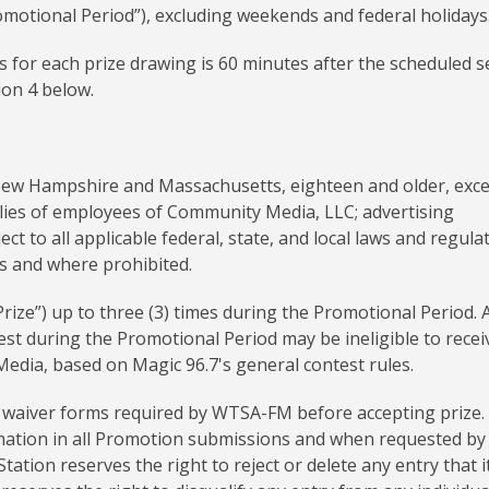
omotional Period”), excluding weekends and federal holidays
es for each prize drawing is 60 minutes after the scheduled 
ion 4 below.
New Hampshire and Massachusetts, eighteen and older, exc
ilies of employees of Community Media, LLC; advertising
t to all applicable federal, state, and local laws and regulat
es and where prohibited.
“Prize”) up to three (3) times during the Promotional Period. 
st during the Promotional Period may be ineligible to recei
dia, based on Magic 96.7's general contest rules.
nd waiver forms required by WTSA-FM before accepting prize.
rmation in all Promotion submissions and when requested by
tation reserves the right to reject or delete any entry that i