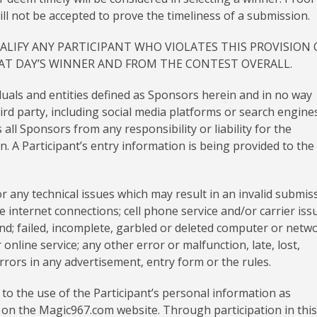
ll not be accepted to prove the timeliness of a submission.
ALIFY ANY PARTICIPANT WHO VIOLATES THIS PROVISION 
HAT DAY’S WINNER AND FROM THE CONTEST OVERALL.
duals and entities defined as Sponsors herein and in no way
rd party, including social media platforms or search engines
all Sponsors from any responsibility or liability for the
. A Participant’s entry information is being provided to the
 any technical issues which may result in an invalid submis
le internet connections; cell phone service and/or carrier iss
ind; failed, incomplete, garbled or deleted computer or netw
 online service; any other error or malfunction, late, lost,
 errors in any advertisement, entry form or the rules.
 to the use of the Participant’s personal information as
ed on the Magic967.com website. Through participation in this