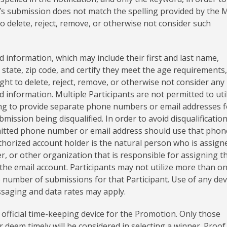
nt’s submission does not match the spelling provided by the 
to delete, reject, remove, or otherwise not consider such
d information, which may include their first and last name,
state, zip code, and certify they meet the age requirements,
ight to delete, reject, remove, or otherwise not consider any
 information. Multiple Participants are not permitted to uti
ng to provide separate phone numbers or email addresses f
bmission being disqualified. In order to avoid disqualification
mitted phone number or email address should use that phon
thorized account holder is the natural person who is assign
, or other organization that is responsible for assigning t
the email account. Participants may not utilize more than o
number of submissions for that Participant. Use of any dev
ssaging and data rates may apply.
official time-keeping device for the Promotion. Only those
deem timely will be considered in selecting a winner. Proof