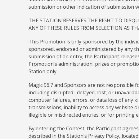
submission or other indication of submission wi
THE STATION RESERVES THE RIGHT TO DISQU
ANY OF THESE RULES FROM SELECTION AS T
This Promotion is only sponsored by the indivi
sponsored, endorsed or administered by any thi
submission of an entry, the Participant releases 
Promotion’s administration, prizes or promotion
Station only.
Magic 96.7 and Sponsors are not responsible for
including disrupted , delayed, lost, or unavailab
computer failures, errors, or data loss of any k
transmissions; inability to access any website or
illegible or misdirected entries; or for printing
By entering the Contest, the Participant agrees
described in the Station’s Privacy Policy, locat