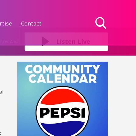
rtise
Contact
Toggle
Search
Listen Live
ficer And
Visibility
al
x