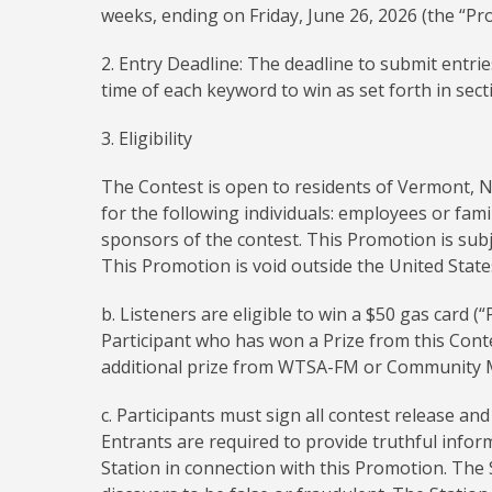
weeks, ending on Friday, June 26, 2026 (the “Pr
2. Entry Deadline: The deadline to submit entri
time of each keyword to win as set forth in sect
3. Eligibility
The Contest is open to residents of Vermont, 
for the following individuals: employees or fam
sponsors of the contest. This Promotion is subjec
This Promotion is void outside the United Stat
b. Listeners are eligible to win a $50 gas card (
Participant who has won a Prize from this Conte
additional prize from WTSA-FM or Community Me
c. Participants must sign all contest release a
Entrants are required to provide truthful info
Station in connection with this Promotion. The S