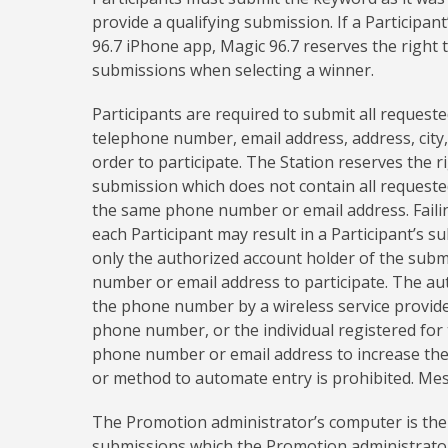
provide a qualifying submission. If a Participa
96.7 iPhone app, Magic 96.7 reserves the right 
submissions when selecting a winner.
Participants are required to submit all requeste
telephone number, email address, address, city, 
order to participate. The Station reserves the r
submission which does not contain all requested
the same phone number or email address. Faili
each Participant may result in a Participant’s su
only the authorized account holder of the sub
number or email address to participate. The au
the phone number by a wireless service provider
phone number, or the individual registered for 
phone number or email address to increase the 
or method to automate entry is prohibited. Me
The Promotion administrator’s computer is the 
submissions which the Promotion administrator 