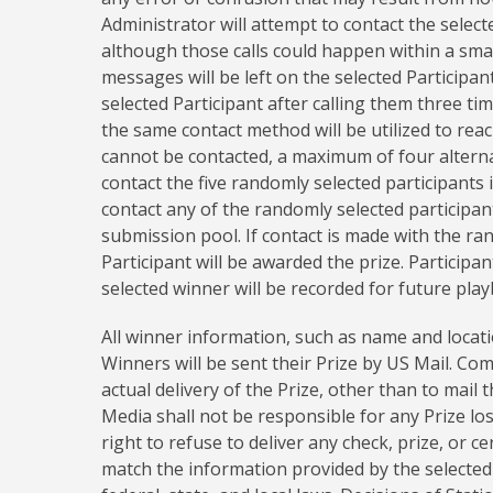
Administrator will attempt to contact the selec
although those calls could happen within a smal
messages will be left on the selected Participan
selected Participant after calling them three ti
the same contact method will be utilized to reach
cannot be contacted, a maximum of four alternate
contact the five randomly selected participants
contact any of the randomly selected participants
submission pool. If contact is made with the ra
Participant will be awarded the prize. Participan
selected winner will be recorded for future play
All winner information, such as name and location
Winners will be sent their Prize by US Mail. Co
actual delivery of the Prize, other than to mai
Media shall not be responsible for any Prize lo
right to refuse to deliver any check, prize, or ce
match the information provided by the selected 