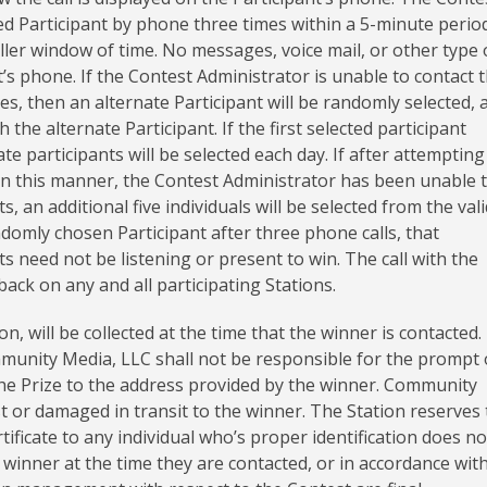
ted Participant by phone three times within a 5-minute perio
ler window of time. No messages, voice mail, or other type 
t’s phone. If the Contest Administrator is unable to contact 
mes, then an alternate Participant will be randomly selected, 
 the alternate Participant. If the first selected participant
 participants will be selected each day. If after attempting
 in this manner, the Contest Administrator has been unable 
, an additional five individuals will be selected from the vali
ndomly chosen Participant after three phone calls, that
ts need not be listening or present to win. The call with the
back on any and all participating Stations.
, will be collected at the time that the winner is contacted.
mmunity Media, LLC shall not be responsible for the prompt 
l the Prize to the address provided by the winner. Community
st or damaged in transit to the winner. The Station reserves
rtificate to any individual who’s proper identification does no
winner at the time they are contacted, or in accordance with