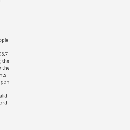
l
pple
96.7
g the
o the
nts
 Upon
alid
word