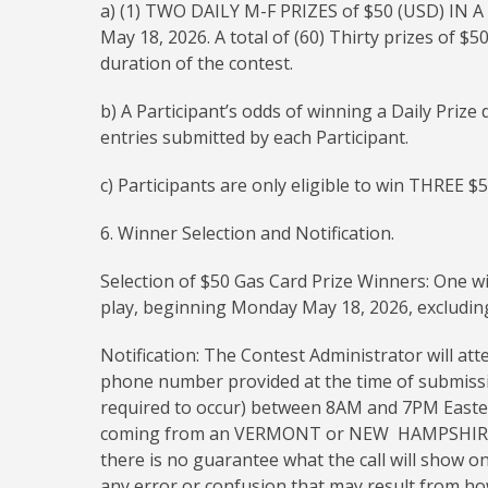
a) (1) TWO DAILY M-F PRIZES of $50 (USD) IN A
May 18, 2026. A total of (60) Thirty prizes of $
duration of the contest.
b) A Participant’s odds of winning a Daily Priz
entries submitted by each Participant.
c) Participants are only eligible to win THREE $
6. Winner Selection and Notification.
Selection of $50 Gas Card Prize Winners: One wi
play, beginning Monday May 18, 2026, excluding
Notification: The Contest Administrator will att
phone number provided at the time of submission.
required to occur) between 8AM and 7PM Eastern 
coming from an VERMONT or NEW HAMPSHIRE n
there is no guarantee what the call will show o
any error or confusion that may result from how