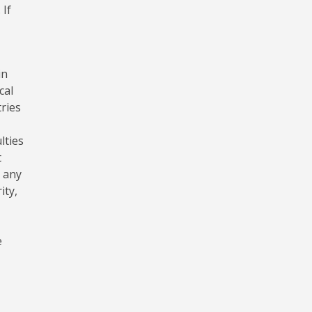
 If
in
cal
tries
lties
t
r any
ity,
e