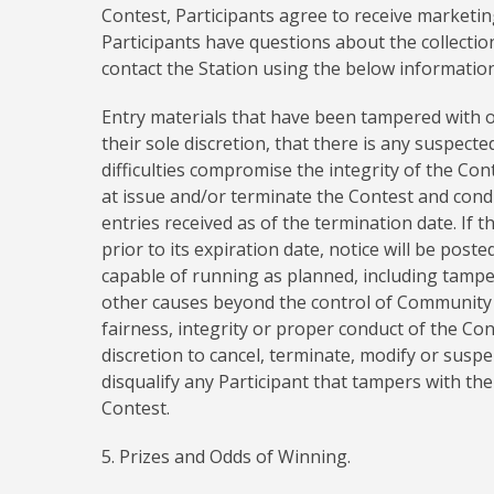
Contest, Participants agree to receive marketin
Participants have questions about the collectio
contact the Station using the below information
Entry materials that have been tampered with or
their sole discretion, that there is any suspecte
difficulties compromise the integrity of the Co
at issue and/or terminate the Contest and cond
entries received as of the termination date. If t
prior to its expiration date, notice will be post
capable of running as planned, including tamper
other causes beyond the control of Community M
fairness, integrity or proper conduct of the Co
discretion to cancel, terminate, modify or sus
disqualify any Participant that tampers with the
Contest.
5. Prizes and Odds of Winning.