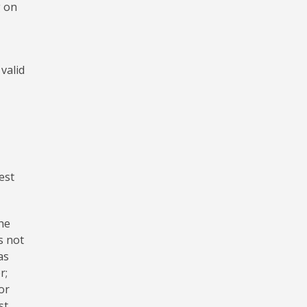
g on
valid
est
the
s not
as
r;
or
st