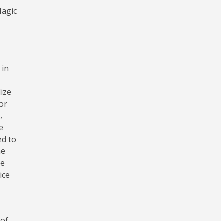
Magic
 in
lize
or
,
e
ed to
he
ne
ice
 of