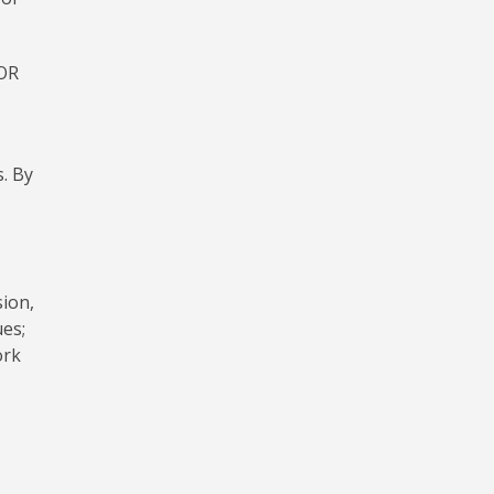
OR
. By
sion,
ues;
ork