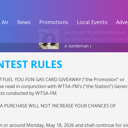
 Air
News
Promotions
Local Events
Adve
Joe Cocker & Jennifer Warnes
Up Where We Belong (From An Of
A Gentleman )
NTEST RULES
6.7 FUEL YOU FUN GAS CARD GIVEAWAY (“the Promotion” or
 be read in conjunction with WTSA-FM’s (“the Station”) Gener
tests conducted by WTSA-FM.
 A PURCHASE WILL NOT INCREASE YOUR CHANCES OF
n or around Monday, May 18, 2026 and shall continue for si