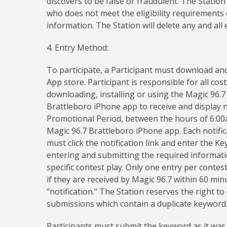
discovers to be false or fraudulent. The Station
who does not meet the eligibility requirements 
information. The Station will delete any and all
4. Entry Method:
To participate, a Participant must download and
App store. Participant is responsible for all cos
downloading, installing or using the Magic 96.7
Brattleboro iPhone app to receive and display n
Promotional Period, between the hours of 6:00a
Magic 96.7 Brattleboro iPhone app. Each notifica
must click the notification link and enter the 
entering and submitting the required information
specific contest play. Only one entry per contest
if they are received by Magic 96.7 within 60 mi
"notification." The Station reserves the right t
submissions which contain a duplicate keyword
Participants must submit the keyword as it was s