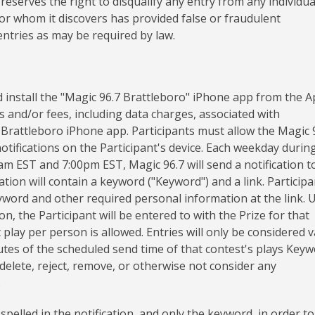
 reserves the right to disqualify any entry from any individua
or whom it discovers has provided false or fraudulent
 entries as may be required by law.
 install the "Magic 96.7 Brattleboro" iPhone app from the A
ts and/or fees, including data charges, associated with
 Brattleboro iPhone app. Participants must allow the Magic 
otifications on the Participant's device. Each weekday durin
m EST and 7:00pm EST, Magic 96.7 will send a notification t
tion will contain a keyword ("Keyword") and a link. Participa
Keyword and other required personal information at the link.
, the Participant will be entered to with the Prize for that
 play per person is allowed. Entries will only be considered v
nutes of the scheduled send time of that contest's plays Key
o delete, reject, remove, or otherwise not consider any
.
pelled in the notification, and only the keyword, in order to