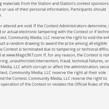
g materials from the Station and Station’s contest sponsors.
n or use of their personal information, Participants should
.
 altered are void. If the Contest Administrators determine, 
d or actual electronic tampering with the Contest or if techni
ntest, Community Media, LLC reserve the right to void the en
uct a random drawing to award the prize among all eligible
he Contest is terminated due to tampering or technical difficu
ed at www.Magic967.com. If, for any reason, the Contest is no
ing, unauthorized intervention, fraud, technical failures, o
edia, LLC which corrupt or affect the administration, secur
ntest, Community Media, LLC reserve the right at their sole
pend the Contest. Community Media, LLC reserve the right to
 operation of the Contest or violates the Official Rules of th