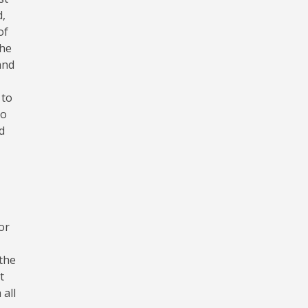
d,
of
the
and
 to
to
d
or
 the
t
 all