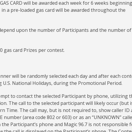
 GAS CARD will be awarded each week for 6 weeks beginnin
50 in a pre-loaded gas card will be awarded throughout the
e depend upon the number of Participants and the number of 
50 gas card Prizes per contest.
nner will be randomly selected each day and after each cont
 U.S. National Holidays, during the Promotional Period.
empt to contact the selected Participant by phone, utilizing 
 The call to the selected participant will likely occur (but i
Time. The call may, but is not required to, show caller ID 
umber (area code 802 or 603) or as an “UNKNOWN” calle
n the Participant’s phone and Magic 96.7 is not responsible f
 the call is displayed on the Participant’s phone. The Conte