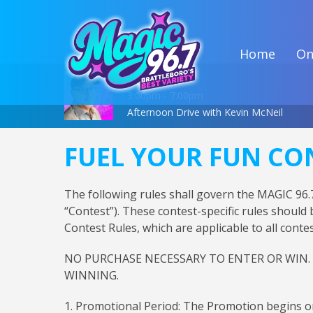
Home
On
On Air Now
3:00pm - 7:00pm
Afternoon Drive with Kevin McNeil
FUEL YOUR FUN CO
The following rules shall govern the MAGIC 9
“Contest”). These contest-specific rules should
Contest Rules, which are applicable to all con
NO PURCHASE NECESSARY TO ENTER OR WIN.
WINNING.
1. Promotional Period: The Promotion begins o