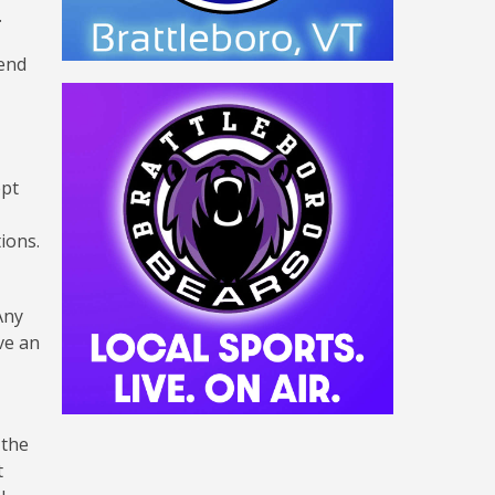
.
send
ept
ions.
Any
ve an
 the
t