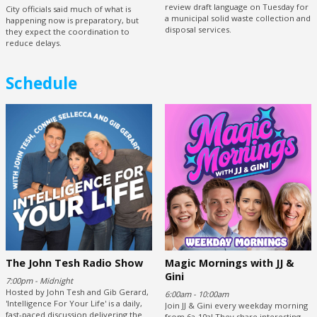
review draft language on Tuesday for
City officials said much of what is
a municipal solid waste collection and
happening now is preparatory, but
disposal services.
they expect the coordination to
reduce delays.
Schedule
The John Tesh Radio Show
Magic Mornings with JJ &
Gini
7:00pm - Midnight
Hosted by John Tesh and Gib Gerard,
6:00am - 10:00am
'Intelligence For Your Life' is a daily,
Join JJ & Gini every weekday morning
fast-paced discussion delivering the
from 6a-10a! They share interesting