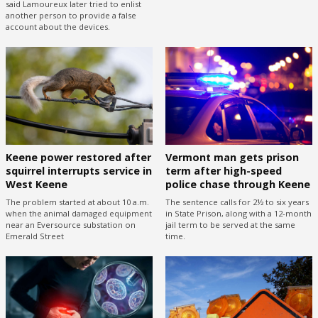
said Lamoureux later tried to enlist
another person to provide a false
account about the devices.
Keene power restored after
Vermont man gets prison
squirrel interrupts service in
term after high-speed
West Keene
police chase through Keene
The problem started at about 10 a.m.
The sentence calls for 2½ to six years
when the animal damaged equipment
in State Prison, along with a 12-month
near an Eversource substation on
jail term to be served at the same
Emerald Street
time.