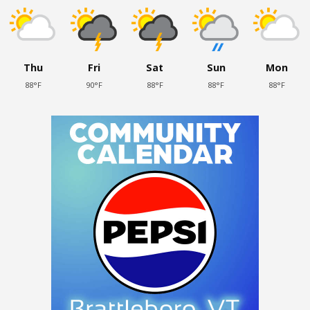
Thu
Fri
Sat
Sun
Mon
88°F
90°F
88°F
88°F
88°F