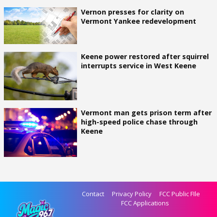
Vernon presses for clarity on
Vermont Yankee redevelopment
Keene power restored after squirrel
interrupts service in West Keene
Vermont man gets prison term after
high-speed police chase through
Keene
Contact
Privacy Policy
FCC Public FIle
FCC Applications