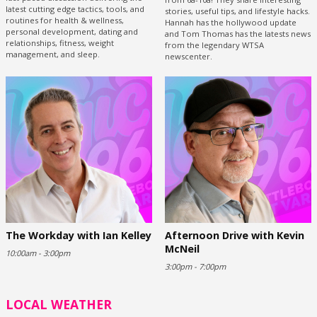
latest cutting edge tactics, tools, and
stories, useful tips, and lifestyle hacks.
routines for health & wellness,
Hannah has the hollywood update
personal development, dating and
and Tom Thomas has the latests news
relationships, fitness, weight
from the legendary WTSA
management, and sleep.
newscenter.
The Workday with Ian Kelley
Afternoon Drive with Kevin
McNeil
10:00am - 3:00pm
3:00pm - 7:00pm
LOCAL WEATHER