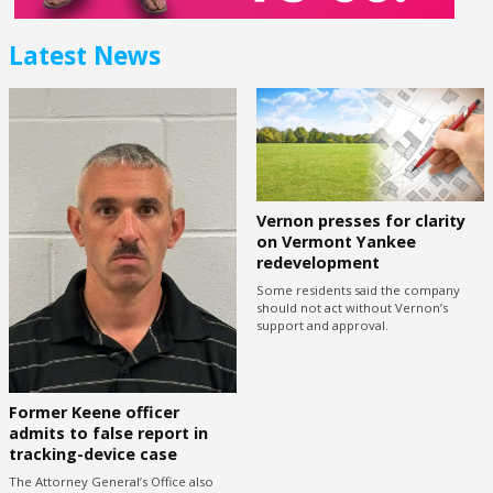
Latest News
Vernon presses for clarity
on Vermont Yankee
redevelopment
Some residents said the company
should not act without Vernon’s
support and approval.
Former Keene officer
admits to false report in
tracking-device case
The Attorney General’s Office also