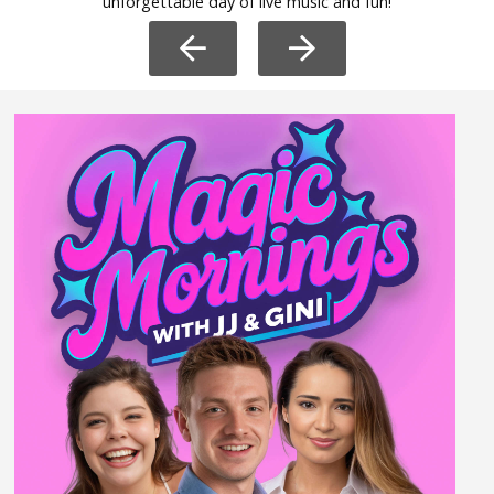
unforgettable day of live music and fun!