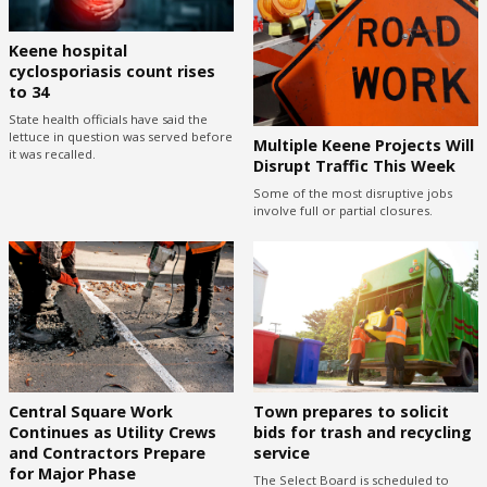
Keene hospital
cyclosporiasis count rises
to 34
State health officials have said the
lettuce in question was served before
Multiple Keene Projects Will
it was recalled.
Disrupt Traffic This Week
Some of the most disruptive jobs
involve full or partial closures.
Central Square Work
Town prepares to solicit
Continues as Utility Crews
bids for trash and recycling
and Contractors Prepare
service
for Major Phase
The Select Board is scheduled to