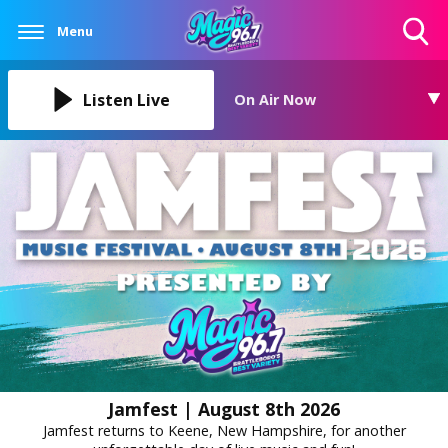
Menu
Toggle
Search
Visibility
Listen Live
On Air Now
Jamfest | August 8th 2026
Jamfest returns to Keene, New Hampshire, for another