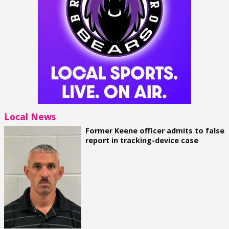
Local News
Former Keene officer admits to false
report in tracking-device case