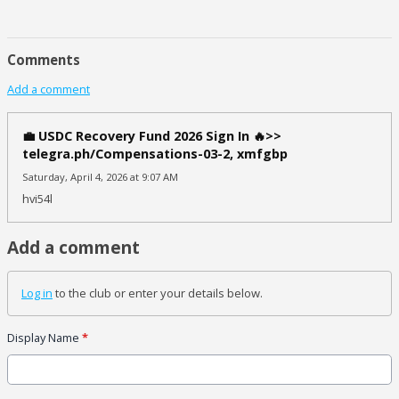
Comments
Add a comment
💼 USDC Recovery Fund 2026 Sign In 🔥>>
telegra.ph/Compensations-03-2, xmfgbp
Saturday, April 4, 2026 at 9:07 AM
hvi54l
Add a comment
Log in
to the club or enter your details below.
Display Name
*