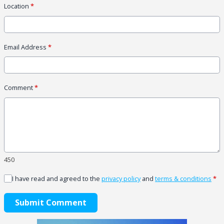
Location
*
Email Address
*
Comment
*
450
I have read and agreed to the
privacy policy
and
terms & conditions
*
Submit Comment