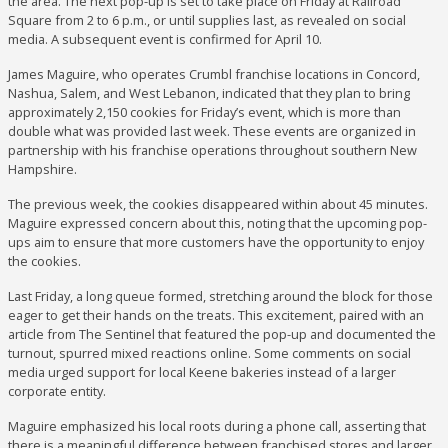
the area. The next pop-up is set to take place on Friday at Railroad
Square from 2 to 6 p.m., or until supplies last, as revealed on social
media. A subsequent event is confirmed for April 10.
James Maguire, who operates Crumbl franchise locations in Concord,
Nashua, Salem, and West Lebanon, indicated that they plan to bring
approximately 2,150 cookies for Friday’s event, which is more than
double what was provided last week. These events are organized in
partnership with his franchise operations throughout southern New
Hampshire.
The previous week, the cookies disappeared within about 45 minutes.
Maguire expressed concern about this, noting that the upcoming pop-
ups aim to ensure that more customers have the opportunity to enjoy
the cookies.
Last Friday, a long queue formed, stretching around the block for those
eager to get their hands on the treats. This excitement, paired with an
article from The Sentinel that featured the pop-up and documented the
turnout, spurred mixed reactions online. Some comments on social
media urged support for local Keene bakeries instead of a larger
corporate entity.
Maguire emphasized his local roots during a phone call, asserting that
there is a meaningful difference between franchised stores and larger