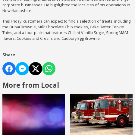
corporate businesses. He highlighted the local ties of his operations in
New Hampshire.
This Friday, customers can expect to find a selection of treats, including
the Dubai Brownie, Milk Chocolate Chip cookies, Cake Batter Cookie
Thins, and a four-pack that features Chilled Vanilla Sugar, Spring M&M
flavors, Cookies and Cream, and Cadbury Egg Brownie.
Share
More from Local