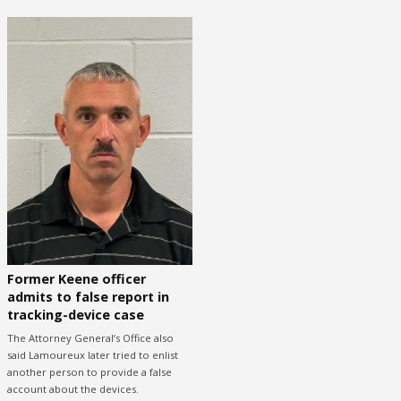
Former Keene officer
admits to false report in
tracking-device case
The Attorney General’s Office also
said Lamoureux later tried to enlist
another person to provide a false
account about the devices.