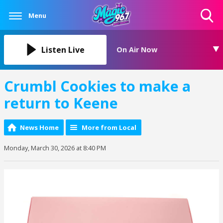
Menu
Toggle
Search
Visibility
Listen Live
On Air Now
Crumbl Cookies to make a
return to Keene
News Home
More from Local
Monday, March 30, 2026 at 8:40 PM