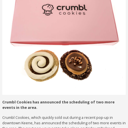
Crumbl Cookies has announced the scheduling of two more
events in the area.
Crumbl Cookies, which quickly sold out during a recent pop-up in
downtown Keene, has announced the scheduling of two more events in