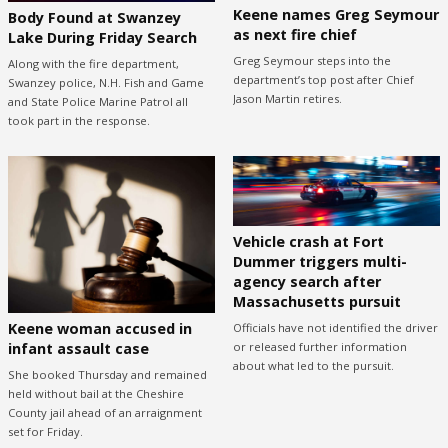
Keene names Greg Seymour
Body Found at Swanzey
as next fire chief
Lake During Friday Search
Greg Seymour steps into the
Along with the fire department,
department’s top post after Chief
Swanzey police, N.H. Fish and Game
Jason Martin retires.
and State Police Marine Patrol all
took part in the response.
Vehicle crash at Fort
Dummer triggers multi-
agency search after
Massachusetts pursuit
Keene woman accused in
Officials have not identified the driver
or released further information
infant assault case
about what led to the pursuit.
She booked Thursday and remained
held without bail at the Cheshire
County jail ahead of an arraignment
set for Friday.