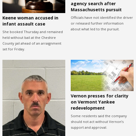
agency search after
Massachusetts pursuit
Keene woman accused in
Officials have not identified the driver
or released further information
infant assault case
about what led to the pursuit.
She booked Thursday and remained
held without bail at the Cheshire
County jail ahead of an arraignment
set for Friday.
Vernon presses for clarity
on Vermont Yankee
redevelopment
Some residents said the company
should not act without Vernon’s
support and approval.