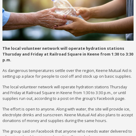
The local volunteer network will operate hydration stations
Thursday and Friday at Railroad Square in Keene from 1:30 to 3:30
p.m.
As dangerous temperatures settle over the region, Keene Mutual Aid is
setting up a place for people to cool off and stock up on basic supplies.
The local volunteer network will operate hydration stations Thursday
and Friday at Railroad Square in Keene from 1:30 to 3:30 p.m., or until
supplies run out, according to a post on the group’s Facebook page.
The effort is open to anyone. Along with water, the site will provide ice,
electrolyte drinks and sunscreen. Keene Mutual Aid also plans to accept
donations of money and supplies during the same hours.
The group said on Facebook that anyone who needs water delivered to