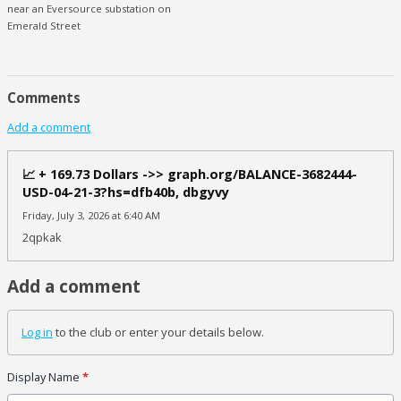
near an Eversource substation on
Emerald Street
Comments
Add a comment
📈 + 169.73 Dollars ->> graph.org/BALANCE-3682444-
USD-04-21-3?hs=dfb40b, dbgyvy
Friday, July 3, 2026 at 6:40 AM
2qpkak
Add a comment
Log in
to the club or enter your details below.
Display Name
*