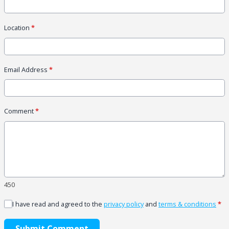
Location
*
Email Address
*
Comment
*
450
I have read and agreed to the
privacy policy
and
terms & conditions
*
Submit Comment