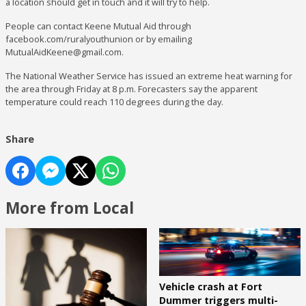
a location should get in touch and it will try to help.
People can contact Keene Mutual Aid through
facebook.com/ruralyouthunion or by emailing
MutualAidKeene@gmail.com.
The National Weather Service has issued an extreme heat warning for
the area through Friday at 8 p.m. Forecasters say the apparent
temperature could reach 110 degrees during the day.
Share
More from Local
Vehicle crash at Fort
Dummer triggers multi-