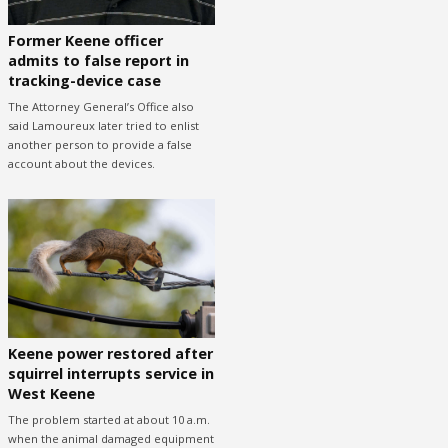
Former Keene officer
admits to false report in
tracking-device case
The Attorney General’s Office also
said Lamoureux later tried to enlist
another person to provide a false
account about the devices.
Keene power restored after
squirrel interrupts service in
West Keene
The problem started at about 10 a.m.
when the animal damaged equipment