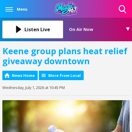
Menu
Toggle
Search
Visibility
Listen Live
On Air Now
Keene group plans heat relief
giveaway downtown
News Home
More from Local
Wednesday, July 1, 2026 at 10:45 PM