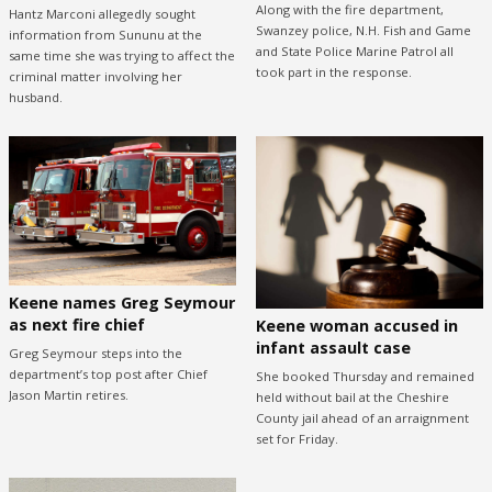
Along with the fire department,
Hantz Marconi allegedly sought
Swanzey police, N.H. Fish and Game
information from Sununu at the
and State Police Marine Patrol all
same time she was trying to affect the
took part in the response.
criminal matter involving her
husband.
Keene names Greg Seymour
as next fire chief
Keene woman accused in
infant assault case
Greg Seymour steps into the
department’s top post after Chief
She booked Thursday and remained
Jason Martin retires.
held without bail at the Cheshire
County jail ahead of an arraignment
set for Friday.