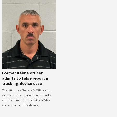
Former Keene officer
admits to false report in
tracking-device case
The Attorney General’s Office also
said Lamoureux later tried to enlist
another person to provide a false
account about the devices.