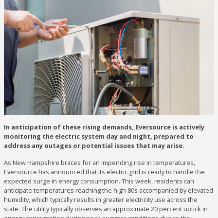
In anticipation of these rising demands, Eversource is actively
monitoring the electric system day and night, prepared to
address any outages or potential issues that may arise.
As New Hampshire braces for an impending rise in temperatures,
Eversource has announced that its electric grid is ready to handle the
expected surge in energy consumption. This week, residents can
anticipate temperatures reaching the high 80s accompanied by elevated
humidity, which typically results in greater electricity use across the
state. The utility typically observes an approximate 20 percent uptick in