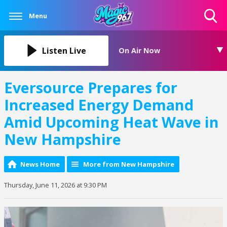
Menu
Toggle
Search
Visibility
Listen Live
On Air Now
Eversource Prepares for
Increased Energy Demand
Amid Upcoming Heat Wave in
New Hampshire
News Home
More from New Hampshire
Thursday, June 11, 2026 at 9:30 PM