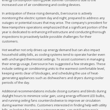
energy consumption during peak summer conditions due to the
increased use of air conditioning and cooling devices.
In anticipation of these rising demands, Eversource is actively
monitoring the electric system day and night, prepared to address any
outages or potential issues that may arise. The company's president for
New Hampshire operations emphasized that a significant portion of the
year is dedicated to enhancing infrastructure and conducting thorough
inspections to proactively tackle possible challenges for their
customers.
Hot weather not only drives up energy demand but can also impact
household utility bills, as cooling systems tend to operate harder even
with unchanged thermostat settings. To assist customers in managing
their energy usage, Eversource has suggested a few strategies. These
include setting air conditioning units to the warmest comfortable level,
keeping vents clear of blockages, and scheduling the use of heat-
generating appliances such as dishwashers and dryers during cooler
periods of the day.
Additional recommendations include closing curtains and blinds during
daylight hours to minimize solar gain, using energy-efficient LED bulbs,
and running ceiling fans counterclockwise to improve air circulation
during warmer months. Customers interested in finding help with utility
bills, or looking for energy-saving programs, can visit Eversource's