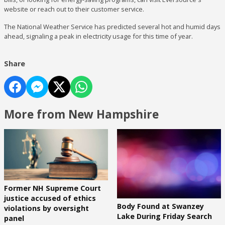
website or reach out to their customer service.
The National Weather Service has predicted several hot and humid days
ahead, signaling a peak in electricity usage for this time of year.
Share
More from New Hampshire
Former NH Supreme Court
justice accused of ethics
Body Found at Swanzey
violations by oversight
Lake During Friday Search
panel