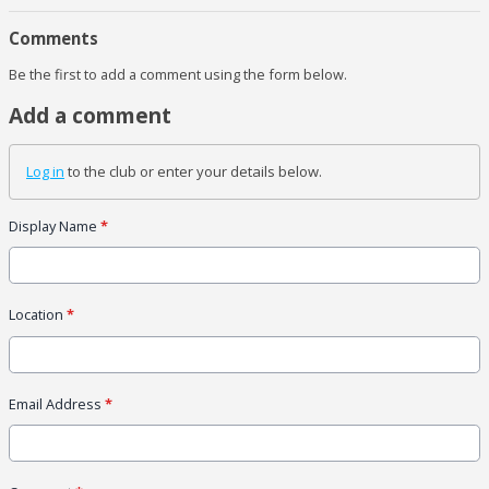
Comments
Be the first to add a comment using the form below.
Add a comment
Log in
to the club or enter your details below.
Display Name
*
Location
*
Email Address
*