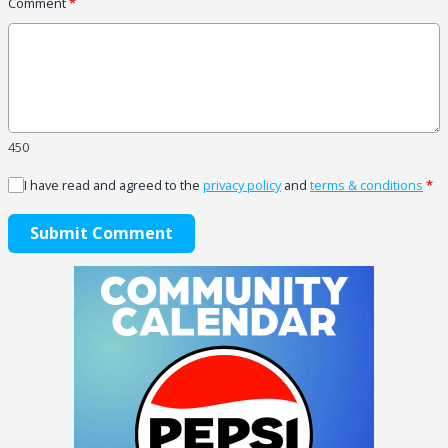
Comment
*
450
I have read and agreed to the
privacy policy
and
terms & conditions
*
Submit Comment