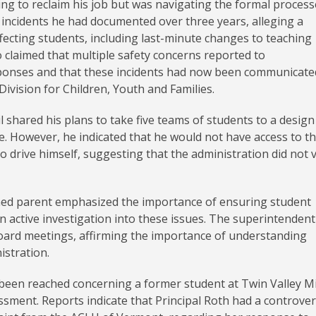
g to reclaim his job but was navigating the formal process
d incidents he had documented over three years, alleging a
ffecting students, including last-minute changes to teaching
 claimed that multiple safety concerns reported to
sponses and that these incidents had now been communicate
vision for Children, Youth and Families.
 shared his plans to take five teams of students to a design
. However, he indicated that he would not have access to t
 drive himself, suggesting that the administration did not 
rned parent emphasized the importance of ensuring student
 an active investigation into these issues. The superintendent
board meetings, affirming the importance of understanding
istration.
 been reached concerning a former student at Twin Valley M
ssment. Reports indicate that Principal Roth had a controver