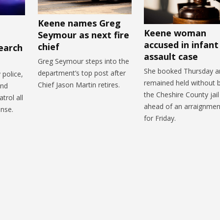
Keene names Greg
Keene woman
Seymour as next fire
accused in infant
chief
earch
assault case
Greg Seymour steps into the
She booked Thursday a
department’s top post after
police,
remained held without b
Chief Jason Martin retires.
and
the Cheshire County jail
trol all
ahead of an arraignmen
onse.
for Friday.