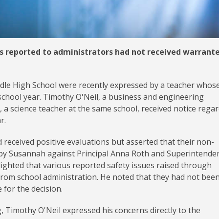
ns reported to administrators had not received warrant
dle High School were recently expressed by a teacher whos
school year. Timothy O'Neil, a business and engineering
, a science teacher at the same school, received notice rega
ar.
 received positive evaluations but asserted that their non-
d by Susannah against Principal Anna Roth and Superintende
ighted that various reported safety issues raised through
from school administration. He noted that they had not bee
 for the decision.
 Timothy O'Neil expressed his concerns directly to the