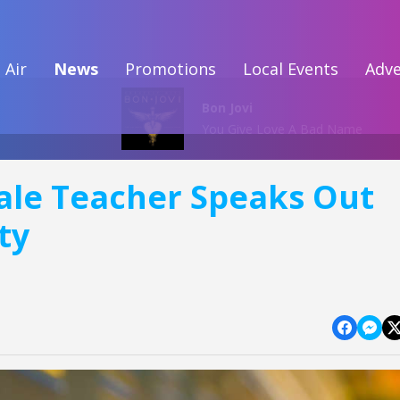
 Air
News
Promotions
Local Events
Adve
Bon Jovi
You Give Love A Bad Name
le Teacher Speaks Out
ty