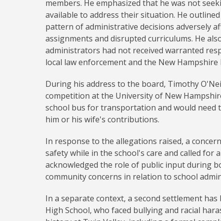
members. He emphasized that he was not seekin
available to address their situation. He outline
pattern of administrative decisions adversely a
assignments and disrupted curriculums. He also
administrators had not received warranted re
local law enforcement and the New Hampshire Di
During his address to the board, Timothy O'Neil
competition at the University of New Hampshire
school bus for transportation and would need to
him or his wife's contributions.
In response to the allegations raised, a conce
safety while in the school's care and called for
acknowledged the role of public input during 
community concerns in relation to school admin
In a separate context, a second settlement has
High School, who faced bullying and racial hara