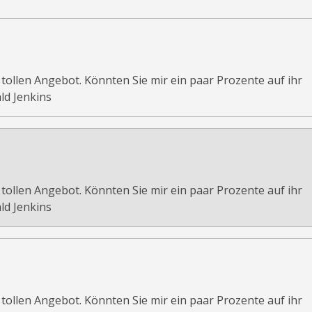
 tollen Angebot. Könnten Sie mir ein paar Prozente auf ihr
ld Jenkins
 tollen Angebot. Könnten Sie mir ein paar Prozente auf ihr
ld Jenkins
 tollen Angebot. Könnten Sie mir ein paar Prozente auf ihr