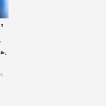
ed
e
rding
nt
n