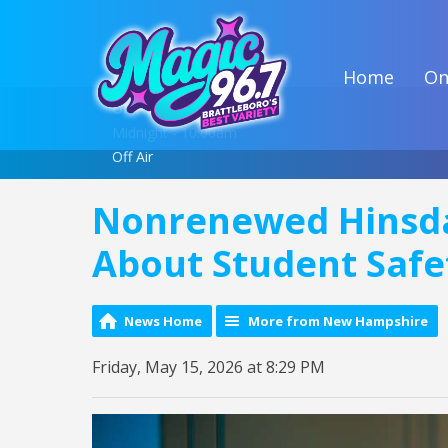
Home
On
On Air Now
Midnight - 10:00am
Off Air
Nonrenewed Hinsda
About Student Safe
News Home
More from New Hampshire
Friday, May 15, 2026 at 8:29 PM