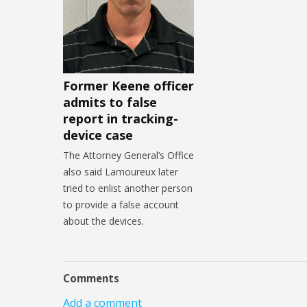
Former Keene officer
admits to false
report in tracking-
device case
The Attorney General’s Office
also said Lamoureux later
tried to enlist another person
to provide a false account
about the devices.
Comments
Add a comment