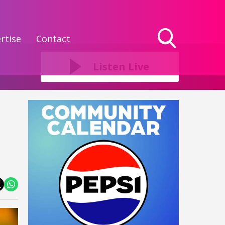
rtise
Contact
Toggle
Search
Listen Live
Visibility