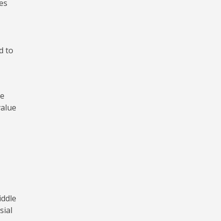
es
d to
he
value
iddle
sial