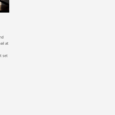
nd
ail at
t set