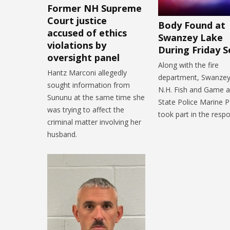
Former NH Supreme
Court justice
Body Found at
accused of ethics
Swanzey Lake
violations by
During Friday S
oversight panel
Along with the fire
Hantz Marconi allegedly
department, Swanzey 
sought information from
N.H. Fish and Game 
Sununu at the same time she
State Police Marine Pa
was trying to affect the
took part in the resp
criminal matter involving her
husband.