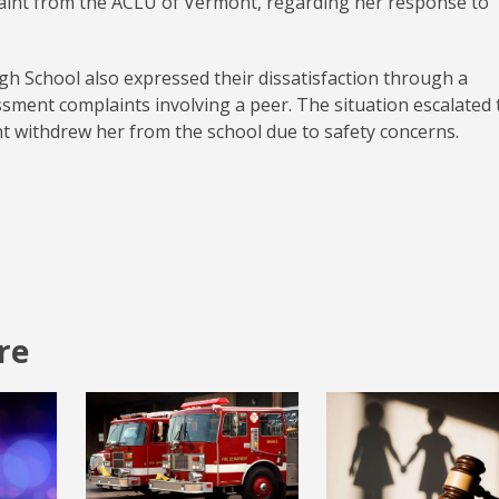
plaint from the ACLU of Vermont, regarding her response to
igh School also expressed their dissatisfaction through a
ssment complaints involving a peer. The situation escalated 
ent withdrew her from the school due to safety concerns.
re