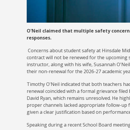
O'Neil claimed that multiple safety concer
responses.
Concerns about student safety at Hinsdale Mid
contract will not be renewed for the upcoming 
instructor, along with his wife, Susannah O'Neil
their non-renewal for the 2026-27 academic ye
Timothy O'Neil indicated that both teachers had
renewal coincided with a formal grievance file
David Ryan, which remains unresolved. He highl
proper channels lacked appropriate follow-up 
given a clear justification based on performance
Speaking during a recent School Board meeting,