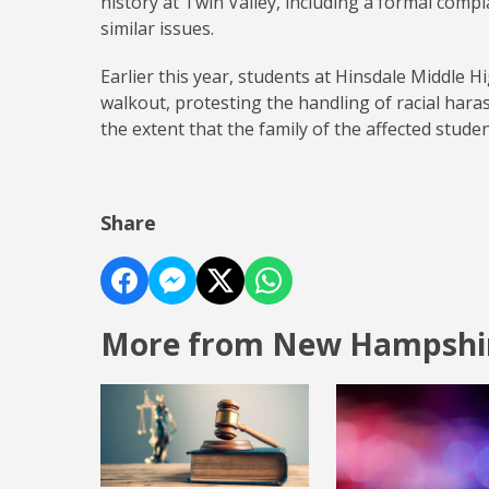
history at Twin Valley, including a formal com
similar issues.
Earlier this year, students at Hinsdale Middle H
walkout, protesting the handling of racial hara
the extent that the family of the affected stud
Share
More from New Hampshi