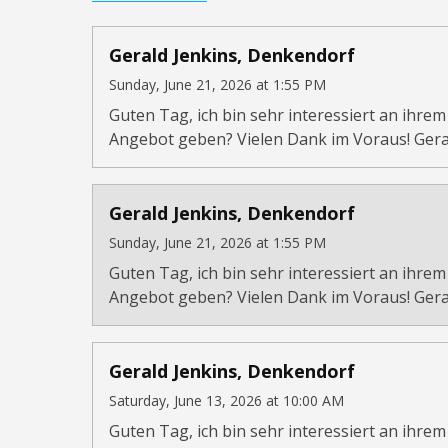
Gerald Jenkins, Denkendorf
Sunday, June 21, 2026 at 1:55 PM
Guten Tag, ich bin sehr interessiert an ihrem
Angebot geben? Vielen Dank im Voraus! Gera
Gerald Jenkins, Denkendorf
Sunday, June 21, 2026 at 1:55 PM
Guten Tag, ich bin sehr interessiert an ihrem
Angebot geben? Vielen Dank im Voraus! Gera
Gerald Jenkins, Denkendorf
Saturday, June 13, 2026 at 10:00 AM
Guten Tag, ich bin sehr interessiert an ihrem