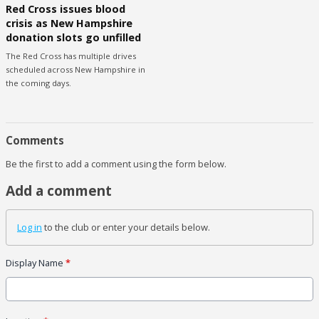
Red Cross issues blood
crisis as New Hampshire
donation slots go unfilled
The Red Cross has multiple drives
scheduled across New Hampshire in
the coming days.
Comments
Be the first to add a comment using the form below.
Add a comment
Log in
to the club or enter your details below.
Display Name
*