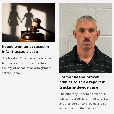
Keene woman accused in
infant assault case
She booked Thursday and remained
held without bail at the Cheshire
County jail ahead of an arraignment
set for Friday.
Former Keene officer
admits to false report in
tracking-device case
The Attorney General’s Office also
said Lamoureux later tried to enlist
another person to provide a false
account about the devices.