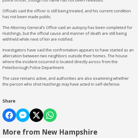
police officer, though his name has not been released.
Officials said the officer is still being treated, and his current condition
has not been made public.
The Attorney General’s Office said an autopsy has been completed for
Hutchings, but the official cause and manner of death are still being
withheld while next of kin are notified.
Investigators have said the confrontation appears to have started as an
altercation between two neighbors outside their homes. The house
where the incident occurred is located directly across from the
Peterborough Police Department.
The case remains active, and authorities are also examining whether
the person who shot Hutchings may have acted in self-defense.
Share
More from New Hampshire