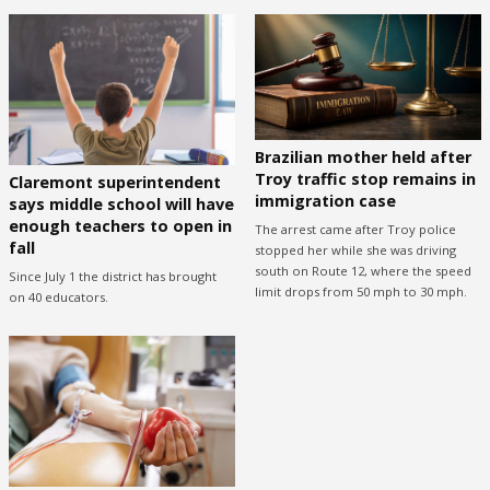
Brazilian mother held after
Troy traffic stop remains in
Claremont superintendent
immigration case
says middle school will have
enough teachers to open in
The arrest came after Troy police
fall
stopped her while she was driving
south on Route 12, where the speed
Since July 1 the district has brought
limit drops from 50 mph to 30 mph.
on 40 educators.