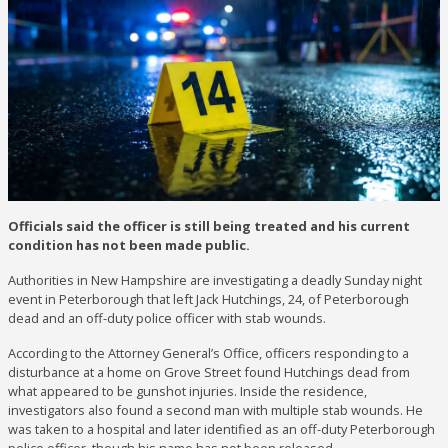
Officials said the officer is still being treated and his current
condition has not been made public.
Authorities in New Hampshire are investigating a deadly Sunday night
event in Peterborough that left Jack Hutchings, 24, of Peterborough
dead and an off-duty police officer with stab wounds.
According to the Attorney General’s Office, officers responding to a
disturbance at a home on Grove Street found Hutchings dead from
what appeared to be gunshot injuries. Inside the residence,
investigators also found a second man with multiple stab wounds. He
was taken to a hospital and later identified as an off-duty Peterborough