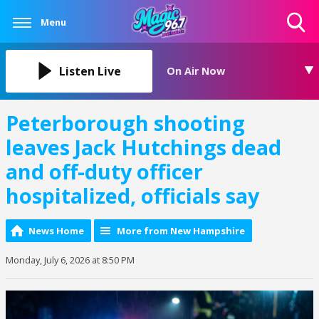
Menu
Toggle
Search
Visibility
Listen Live
On Air Now
Peterborough shooting
leaves Jack Hutchings dead
and off-duty officer
hospitalized, officials say
News Home
More from New Hampshire
Monday, July 6, 2026 at 8:50 PM