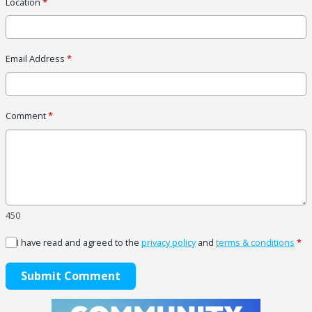
Location
*
Email Address
*
Comment
*
450
I have read and agreed to the
privacy policy
and
terms & conditions
*
Submit Comment