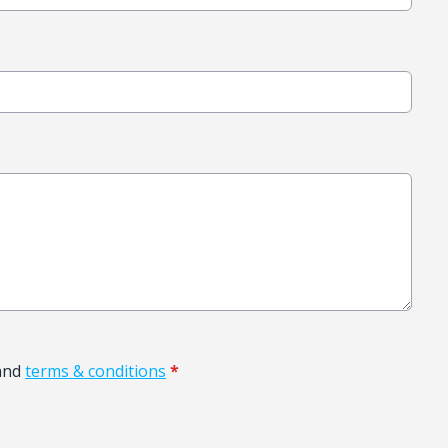
and
terms & conditions
*