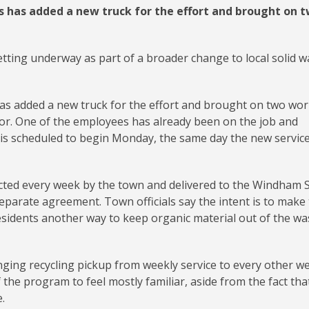
 has added a new truck for the effort and brought on 
tting underway as part of a broader change to local solid w
s added a new truck for the effort and brought on two wor
tor. One of the employees has already been on the job and
 is scheduled to begin Monday, the same day the new servic
ected every week by the town and delivered to the Windham S
eparate agreement. Town officials say the intent is to make
esidents another way to keep organic material out of the wa
nging recycling pickup from weekly service to every other w
the program to feel mostly familiar, aside from the fact tha
.