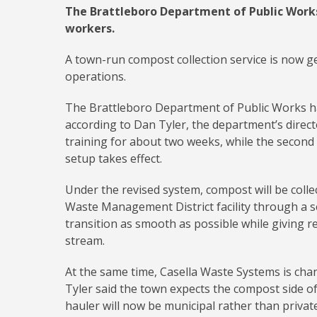
The Brattleboro Department of Public Works
workers.
A town-run compost collection service is now ge
operations.
The Brattleboro Department of Public Works ha
according to Dan Tyler, the department’s direc
training for about two weeks, while the second
setup takes effect.
Under the revised system, compost will be coll
Waste Management District facility through a s
transition as smooth as possible while giving r
stream.
At the same time, Casella Waste Systems is cha
Tyler said the town expects the compost side of 
hauler will now be municipal rather than private