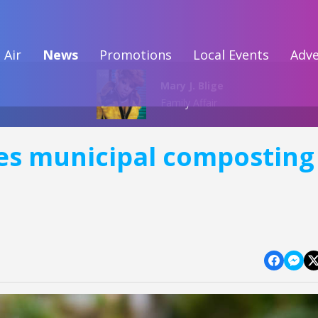
 Air
News
Promotions
Local Events
Adve
Mary J. Blige
Family Affair
es municipal composting