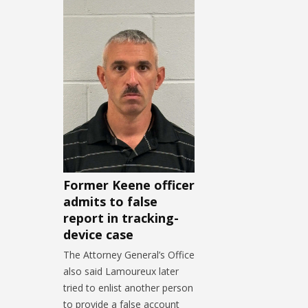
Former Keene officer
admits to false
report in tracking-
device case
The Attorney General’s Office
also said Lamoureux later
tried to enlist another person
to provide a false account