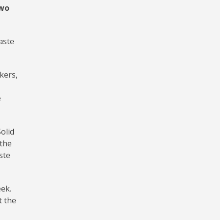
two
aste
kers,
e
olid
 the
ste
eek.
t the