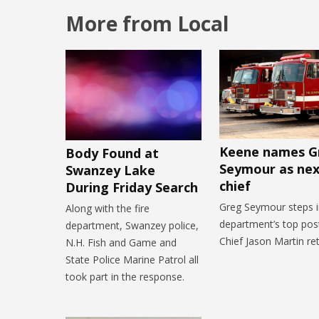
More from Local
Keene names G
Body Found at
Seymour as next
Swanzey Lake
chief
During Friday Search
Greg Seymour steps i
Along with the fire
department’s top post
department, Swanzey police,
Chief Jason Martin ret
N.H. Fish and Game and
State Police Marine Patrol all
took part in the response.