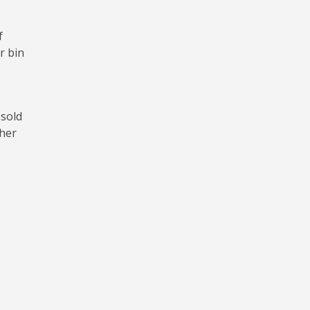
f
r bin
 sold
ther