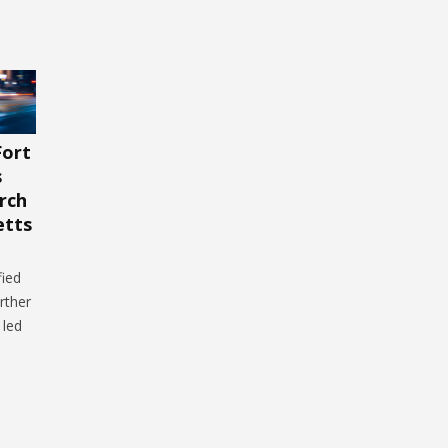
Fort
s
rch
etts
fied
rther
 led