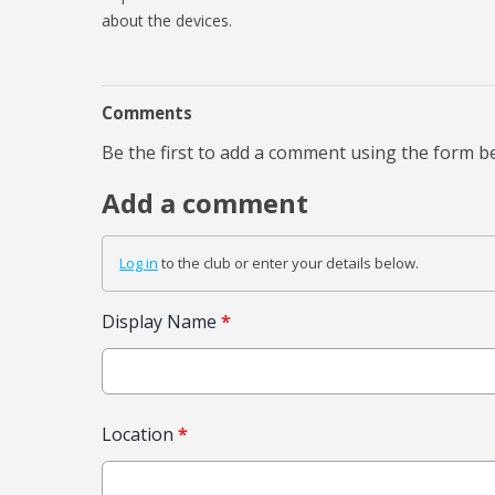
about the devices.
Comments
Be the first to add a comment using the form b
Add a comment
Log in
to the club or enter your details below.
Display Name
*
Location
*