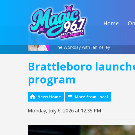
Home
On
On Air Now
10:00am - 3:00pm
The Workday with Ian Kelley
Brattleboro launch
program
News Home
More from Local
Monday, July 6, 2026 at 12:35 PM