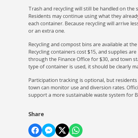
Trash and recycling will still be handled on the 
Residents may continue using what they alread
each container. Because recycling will arrive l
or an extra one.
Recycling and compost bins are available at the
Recycling containers cost $15, and supplies are
through the Finance Office for $30, and town staf
type of container is used, it should be clearly
Participation tracking is optional, but resident
town can monitor use and diversion rates. Offi
support a more sustainable waste system for B
Share