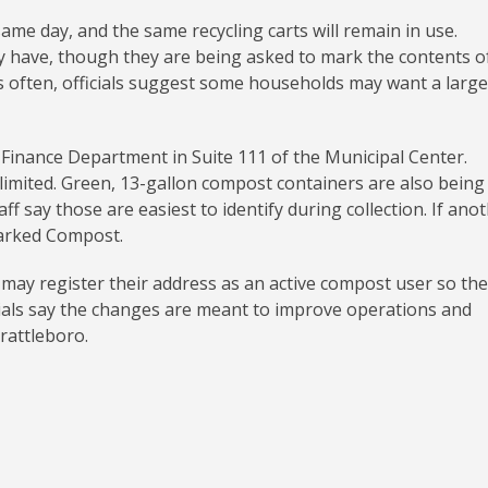
same day, and the same recycling carts will remain in use.
y have, though they are being asked to mark the contents o
ess often, officials suggest some households may want a large
 Finance Department in Suite 111 of the Municipal Center.
 limited. Green, 13-gallon compost containers are also being
f say those are easiest to identify during collection. If ano
 marked Compost.
s may register their address as an active compost user so the
cials say the changes are meant to improve operations and
rattleboro.