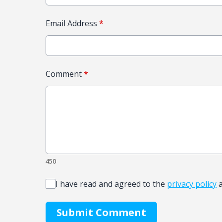
Email Address
*
Comment
*
450
I have read and agreed to the
privacy policy
Submit Comment