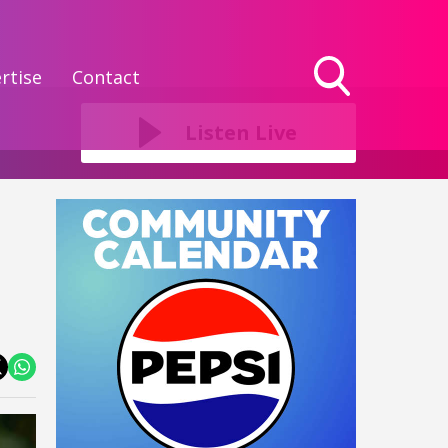
rtise
Contact
Toggle
Search
Listen Live
Visibility