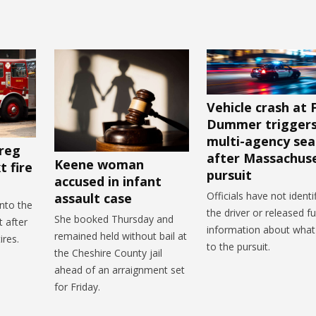
Vehicle crash at 
Dummer trigger
multi-agency sea
reg
after Massachus
Keene woman
 fire
pursuit
accused in infant
Officials have not identi
assault case
nto the
the driver or released fu
She booked Thursday and
 after
information about what
remained held without bail at
ires.
to the pursuit.
the Cheshire County jail
ahead of an arraignment set
for Friday.