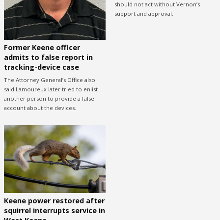
should not act without Vernon’s
support and approval.
Former Keene officer
admits to false report in
tracking-device case
The Attorney General’s Office also
said Lamoureux later tried to enlist
another person to provide a false
account about the devices.
Keene power restored after
squirrel interrupts service in