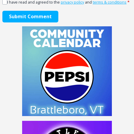
I have read and agreed to the
privacy policy
and
terms & conditions
*
Submit Comment