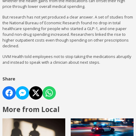
whether the health gains from the medications can offset their high
price through lower overall medical spending.
But research has not yet produced a clear answer. A set of studies from
the National Bureau of Economic Research found no drop in total
healthcare spending for people who started a GLP-1, and one paper
found non-drug spending increased. Researchers linked the rise to
higher outpatient costs even though spending on other prescriptions
declined.
UVM Health told employees not to stop taking the medications abruptly
and instead to speak with a clinician about next steps.
Share
More from Local