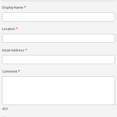
Display Name
*
Location
*
Email Address
*
Comment
*
450