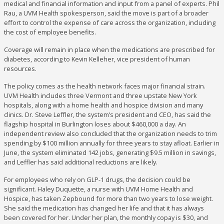
medical and financial information and input from a panel of experts. Phil
Rau, a UVM Health spokesperson, said the move is part of a broader
effort to control the expense of care across the organization, including
the cost of employee benefits.
Coverage will remain in place when the medications are prescribed for
diabetes, according to Kevin Kelleher, vice president of human
resources.
The policy comes as the health network faces major financial strain.
UVM Health includes three Vermont and three upstate New York
hospitals, along with a home health and hospice division and many
clinics. Dr. Steve Leffler, the system’s president and CEO, has said the
flagship hospital in Burlington loses about $460,000 a day. An
independent review also concluded that the organization needs to trim
spending by $100 million annually for three years to stay afloat. Earlier in
June, the system eliminated 142 jobs, generating $9.5 million in savings,
and Leffler has said additional reductions are likely.
For employees who rely on GLP-1 drugs, the decision could be
significant. Haley Duquette, a nurse with UVM Home Health and
Hospice, has taken Zepbound for more than two years to lose weight.
She said the medication has changed her life and that it has always
been covered for her. Under her plan, the monthly copay is $30, and