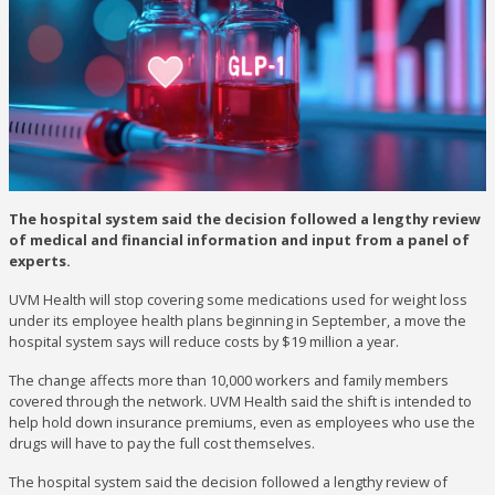
The hospital system said the decision followed a lengthy review
of medical and financial information and input from a panel of
experts.
UVM Health will stop covering some medications used for weight loss
under its employee health plans beginning in September, a move the
hospital system says will reduce costs by $19 million a year.
The change affects more than 10,000 workers and family members
covered through the network. UVM Health said the shift is intended to
help hold down insurance premiums, even as employees who use the
drugs will have to pay the full cost themselves.
The hospital system said the decision followed a lengthy review of