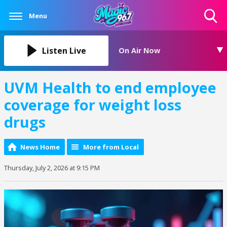
Menu
Toggle
Search
Visibility
Listen Live
On Air Now
UVM Health to end employee
coverage for weight loss
drugs
News Home
More from Local
Thursday, July 2, 2026 at 9:15 PM