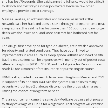
she has lost 70 pounds. She said paying the full price would be difficult
to absorb and that staying in her job matters because few other
employers provide similar coverage.
Melissa Lavallee, an administrative and financial assistant at the
network, said her husband uses a GLP-1 through her insurance to treat
sleep apnea. She said he has lost more than 100 pounds and no longer
deals with the lower back and knee pain that had bothered him for
years.
The drugs, first developed for type-2 diabetes, are now also approved
for obesity and related conditions. They have been linked to
improvements in areas such as sleep apnea, arthritis and heart health.
But the medications can be expensive, with monthly out-of-pocket costs
often ranging from $800 to $1200, and the list price for Zepbound can
reach $1,086 a month before insurance or purchasing discounts.
UVM Health pointed to research from consulting firms Mercer and PSG
in support of its decision. Rau said the system also believes many
patients without type-2 diabetes discontinue the drugs within a year,
limiting the chance of long-term benefit.
The announcement came the same day Medicare began a pilot program
to study coverage of GLP-1s for weight loss. That program will examine