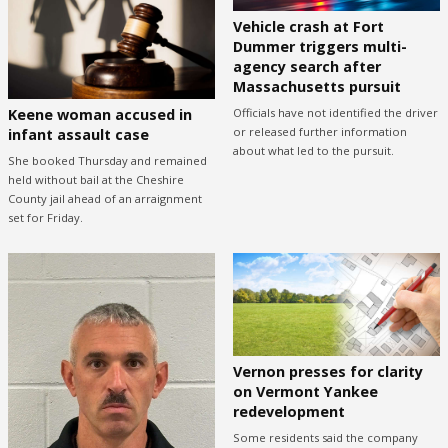
Vehicle crash at Fort
Dummer triggers multi-
agency search after
Massachusetts pursuit
Keene woman accused in
Officials have not identified the driver
or released further information
infant assault case
about what led to the pursuit.
She booked Thursday and remained
held without bail at the Cheshire
County jail ahead of an arraignment
set for Friday.
Vernon presses for clarity
on Vermont Yankee
redevelopment
Some residents said the company