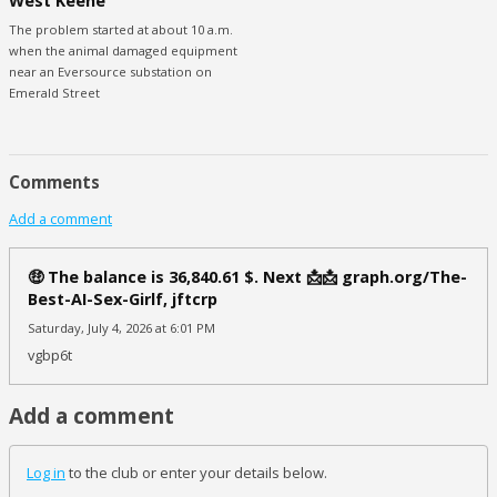
West Keene
The problem started at about 10 a.m.
when the animal damaged equipment
near an Eversource substation on
Emerald Street
Comments
Add a comment
🤑 The balance is 36,840.61 $. Next 📩📩 graph.org/The-
Best-AI-Sex-Girlf, jftcrp
Saturday, July 4, 2026 at 6:01 PM
vgbp6t
Add a comment
Log in
to the club or enter your details below.