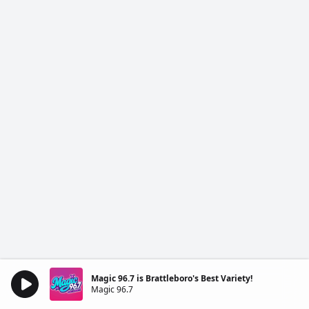
Magic 96.7 is Brattleboro's Best Variety!
Magic 96.7