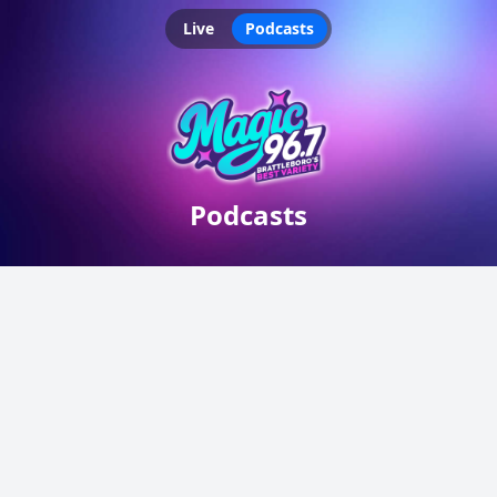
Live
Podcasts
Podcasts